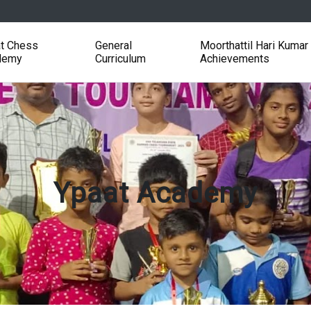
t Chess
General
Moorthattil Hari Kumar
demy
Curriculum
Achievements
Ypaat Academy