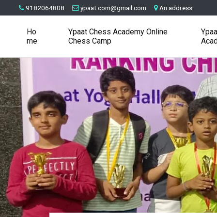
9182064808
ypaat.com@gmail.com
An address
Ho
Ypaat Chess Academy Online
Ypaa
me
Chess Camp
Aca