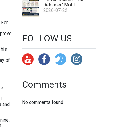
tp
Reloader" Motif
s:
2026-07-22
//
 For
x.
c
mprove.
FOLLOW US
o
 his
m
/
ay of
Y
p
Comments
a
ve
at
C
d
No comments found
s and
h
e
nine,
ss
h