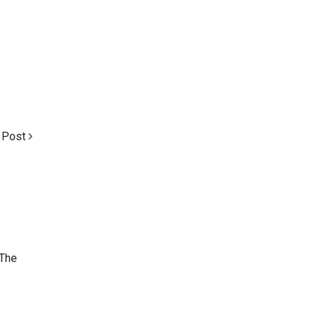
 Post
 The