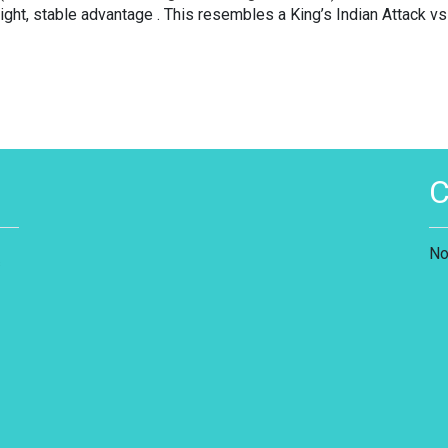
ght, stable advantage . This resembles a King’s Indian Attack vs
No
s