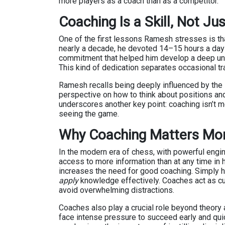
more players as a coach than as a competitor.
Coaching Is a Skill, Not Jus
One of the first lessons Ramesh stresses is tha
nearly a decade, he devoted 14–15 hours a day 
commitment that helped him develop a deep unde
This kind of dedication separates occasional tr
Ramesh recalls being deeply influenced by the
perspective on how to think about positions and
underscores another key point: coaching isn’t m
seeing the game.
Why Coaching Matters Mor
In the modern era of chess, with powerful engi
access to more information than at any time in 
increases the need for good coaching. Simply h
apply
knowledge effectively. Coaches act as cur
avoid overwhelming distractions.
Coaches also play a crucial role beyond theory a
face intense pressure to succeed early and qui