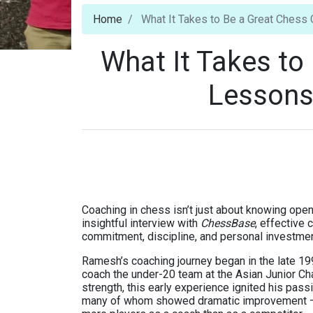
Home
What It Takes to Be a Great Ches
What It Takes to
Lessons
Coaching in chess isn’t just about knowing ope
insightful interview with
ChessBase
, effective
commitment, discipline, and personal investmen
Ramesh’s coaching journey began in the late 19
coach the under-20 team at the Asian Junior Ch
strength, this early experience ignited his pass
many of whom showed dramatic improvement — an