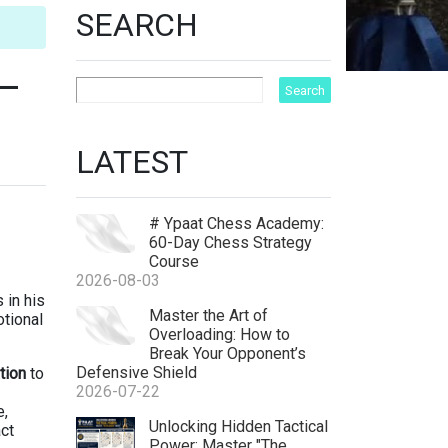
SEARCH
 —
LATEST
# Ypaat Chess Academy:
60-Day Chess Strategy
Course
2026-08-03
 in his
Master the Art of
otional
Overloading: How to
Break Your Opponent’s
Defensive Shield
tion
to
2026-07-22
e,
ht
Unlocking Hidden Tactical
ct
Power: Master "The