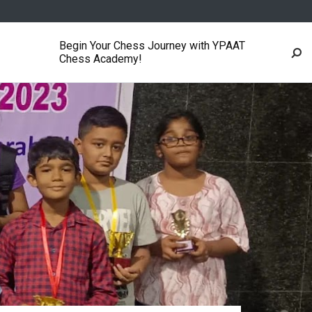
Begin Your Chess Journey with YPAAT
Chess Academy!