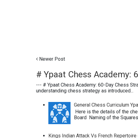
Newer Post
# Ypaat Chess Academy: 6
--- # Ypaat Chess Academy: 60-Day Chess Str
understanding chess strategy as introduced...
General Chess Curriculum Y
Here is the details of the ch
Board Naming of the Squares 
Kings Indian Attack Vs French Repertoire (