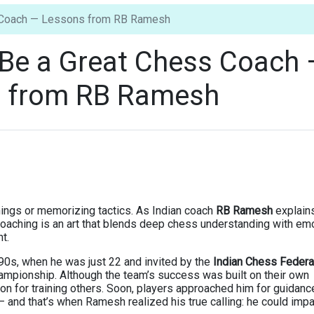
s Coach — Lessons from RB Ramesh
 Be a Great Chess Coach
 from RB Ramesh
nings or memorizing tactics. As Indian coach
RB Ramesh
explains
 coaching is an art that blends deep chess understanding with em
t.
90s, when he was just 22 and invited by the
Indian Chess Federa
ampionship. Although the team’s success was built on their own
ion for training others. Soon, players approached him for guidanc
d that’s when Ramesh realized his true calling: he could impa