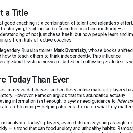
t a Title
t good coaching is a combination of talent and relentless effort.
to studying, teaching, and refining his coaching methods — a
rstanding of not just chess itself, but how people learn and i
ainers from truly effective coaches.
 legendary Russian trainer
Mark Dvoretsky
, whose books shifted
 how to teach others to think independently. This influence
erely about teaching answers, but about cultivating a student’s w
e Today Than Ever
nes, massive databases, and endless online material, players ha
history. However, Ramesh argues that this abundance actually
aving information isn’t enough; players need guidance to
filter
an
ators of learning — helping students focus on what truly matter
nd analysis. Today’s players, even children as young as eight or 
ckly — a trend that can feed anxiety and unhealthy habits. Rames