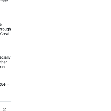
ience
e
through
 Great
cially
ther
can
ique —