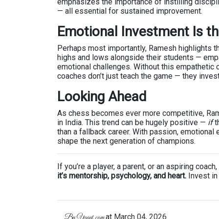
emphasizes the importance of instilling discipl
— all essential for sustained improvement.
Emotional Investment Is t
Perhaps most importantly, Ramesh highlights t
highs and lows alongside their students — empa
emotional challenges. Without this empathetic 
coaches don’t just teach the game — they invest
Looking Ahead
As chess becomes ever more competitive, Ram
in India. This trend can be hugely positive —
if
t
than a fallback career. With passion, emotiona
shape the next generation of champions.
If you’re a player, a parent, or an aspiring coa
it’s mentorship, psychology, and heart.
Invest in 
at
March 04, 2026
By
Ypaat.com