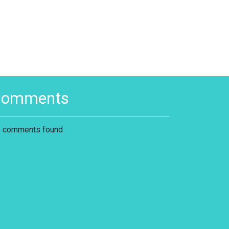
Comments
 comments found