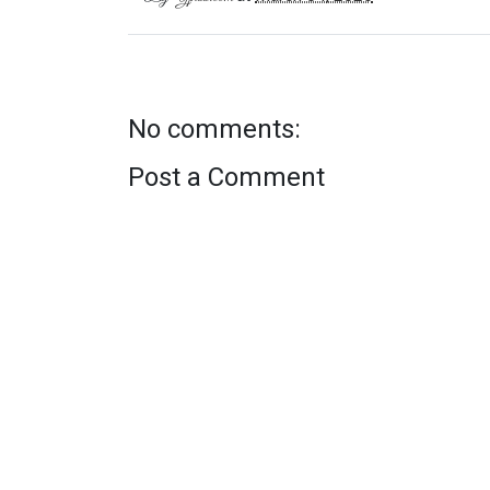
No comments:
Post a Comment