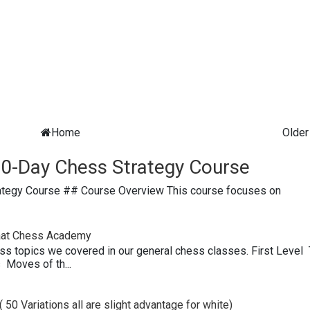
Home
Older
0-Day Chess Strategy Course
ategy Course ## Course Overview This course focuses on
paat Chess Academy
ess topics we covered in our general chess classes. First Level
Moves of th...
 50 Variations all are slight advantage for white)