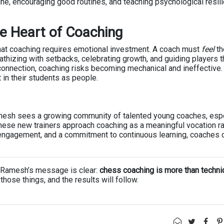
ine, encouraging good routines, and teaching psychological resil
he Heart of Coaching
hat coaching requires emotional investment. A coach must
feel
th
thizing with setbacks, celebrating growth, and guiding players 
connection, coaching risks becoming mechanical and ineffective.
 in their students as people.
esh sees a growing community of talented young coaches, espe
hese new trainers approach coaching as a meaningful vocation ra
l engagement, and a commitment to continuous learning, coaches 
ch, Ramesh’s message is clear:
chess coaching is more than techn
those things, and the results will follow.