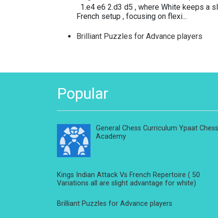
1.e4 e6 2.d3 d5 , where White keeps a sli
French setup , focusing on flexi...
Brilliant Puzzles for Advance players
Popular
General Chess Curriculum Ypaat Ches
Academy
Kings Indian Attack Vs French Repertoire ( 50
Variations all are slight advantage for white)
Brilliant Puzzles for Advance players