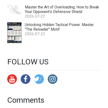
Master the Art of Overloading: How to Break
Your Opponent’s Defensive Shield
2026-07-22
ht
Unlocking Hidden Tactical Power: Master
"The Reloader" Motif
tp
2026-07-22
s:
//
x.
c
FOLLOW US
o
m
/
Y
p
Comments
a
at