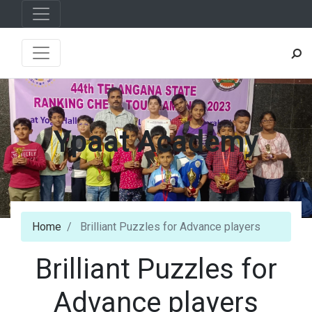
Ypaat Academy
Home
Brilliant Puzzles for Advance players
Brilliant Puzzles for
Advance players