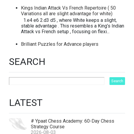
Kings Indian Attack Vs French Repertoire ( 50
Variations all are slight advantage for white)
1.e4 e6 2.d3 d5 , where White keeps a slight,
stable advantage . This resembles a King’s Indian
Attack vs French setup , focusing on flexi...
Brilliant Puzzles for Advance players
SEARCH
LATEST
# Ypaat Chess Academy: 60-Day Chess
Strategy Course
2026-08-03