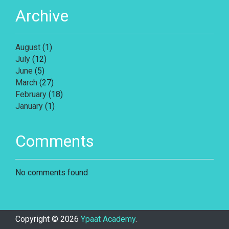
Archive
August
(1)
July
(12)
June
(5)
March
(27)
February
(18)
January
(1)
Comments
No comments found
Copyright ©
2026
Ypaat Academy
.