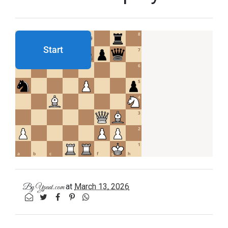
at
March 13, 2026
By
Ypaat.com