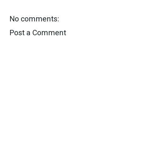
No comments:
Post a Comment