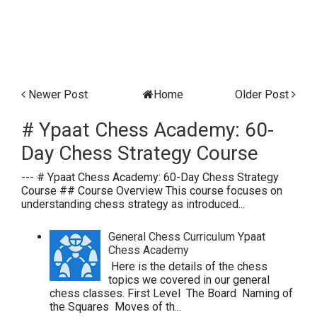
Newer Post
Home
Older Post
# Ypaat Chess Academy: 60-
Day Chess Strategy Course
--- # Ypaat Chess Academy: 60-Day Chess Strategy
Course ## Course Overview This course focuses on
understanding chess strategy as introduced...
General Chess Curriculum Ypaat
Chess Academy
Here is the details of the chess
topics we covered in our general
chess classes. First Level The Board Naming of
the Squares Moves of th...